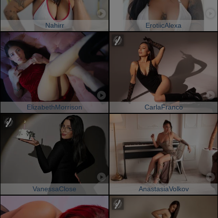
Nahirr
ErotiicAlexa
ElizabethMorrison
CarlaFranco
VanessaClose
AnastasiaVolkov