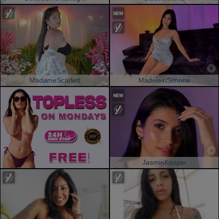
MadameScarlett
MadeleinSimone
JasminKooper