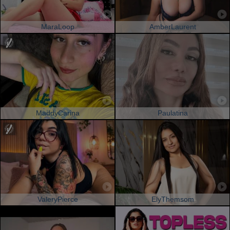
MaraLoop
AmberLaurent
MaddyCarina
Paulatina
ValeryPierce
ElyThemsom