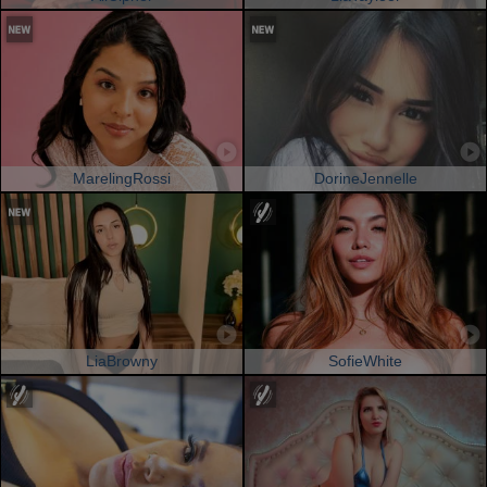
MarelingRossi
DorineJennelle
LiaBrowny
SofieWhite