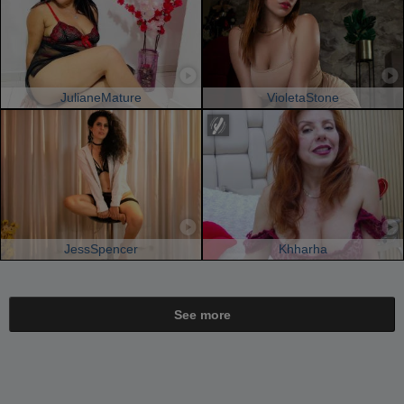
JulianeMature
VioletaStone
JessSpencer
Khharha
See more