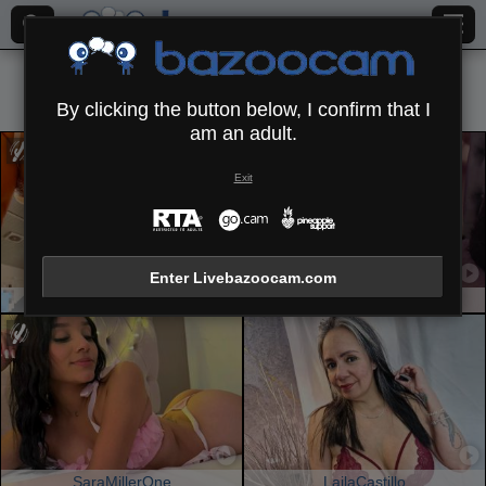
All (
651
)
Latin
×
By clicking the button below, I confirm that I
am an adult.
Exit
Enter Livebazoocam.com
SpencerLe
SaraWestt
SaraMillerOne
LailaCastillo