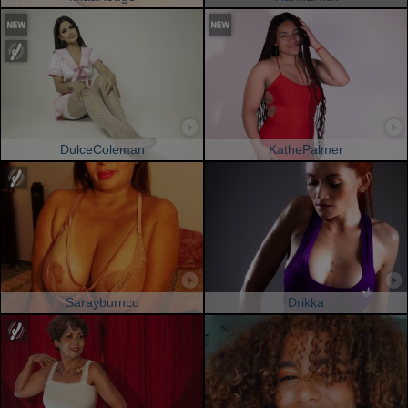
DulceColeman
KathePalmer
Sarayburnco
Drikka