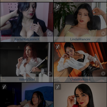
KarlaHotLatineX
LindaMancini
ValeryScot
GalaMalkova