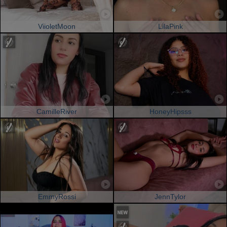
ViioletMoon
LilaPink
CamilleRiver
HoneyHipsss
EmmyRossi
JennTylor