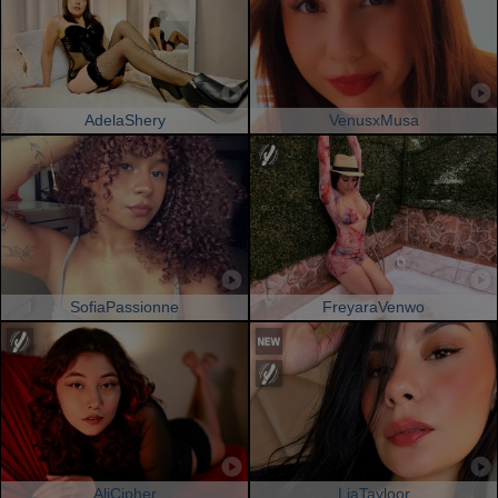
AdelaShery
VenusxMusa
SofiaPassionne
FreyaraVenwo
AliCipher
LiaTayloor