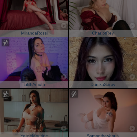
MirandaRossi
CharlotRey
LilithAmoth
DanikaSerov
YelineMourine
SamanthaVenus