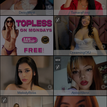
DeisyWest
TamaraFoxy
DreamingOfU
MelodyRoss
AbbieAllenn