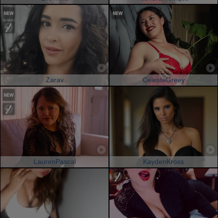
Zarav
CelesteGreey
LaurenPascal
KaydenKross