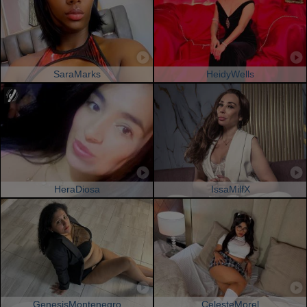
SaraMarks
HeidyWells
HeraDiosa
IssaMilfX
GenesisMontenegro
CelesteMorel