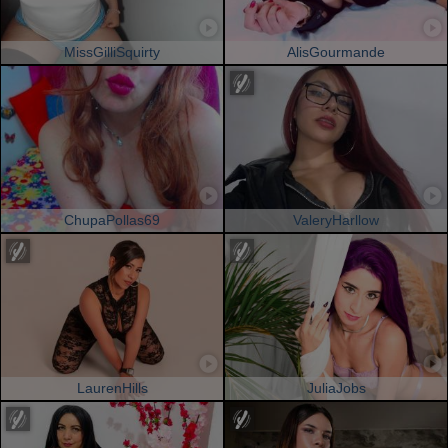
MissGilliSquirty
AlisGourmande
ChupaPollas69
ValeryHarllow
LaurenHills
JuliaJobs