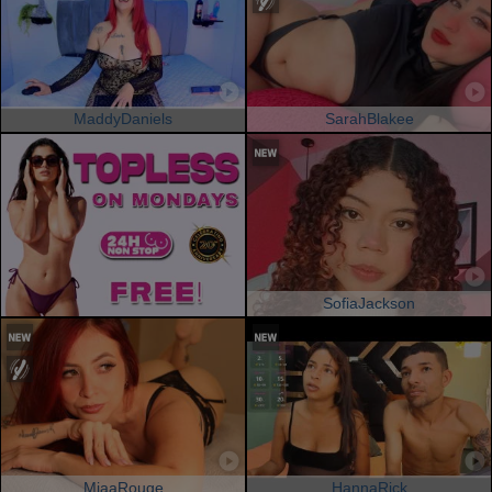
MaddyDaniels
SarahBlakee
SofiaJackson
MiaaRouge
HannaRick