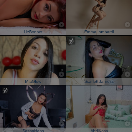
LizBonnet
EmmaLombardi
MiaGlow
ScarlettBarness
SashaHans
AbrilKoss