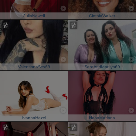
JuliaNewell
CinthiaWalker
ValentinnaSex69
SaraAndMarilyn69
IvannaHazel
HanaMariana