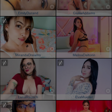
EmilyDurand
GiuliaAddams
MirandaDreams
MelisaDaltonn
LunaRausch
EvaMueller