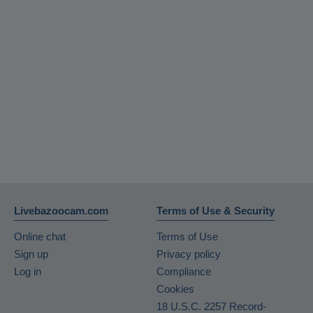
Livebazoocam.com
Terms of Use & Security
Online chat
Terms of Use
Sign up
Privacy policy
Log in
Compliance
Cookies
18 U.S.C. 2257 Record-