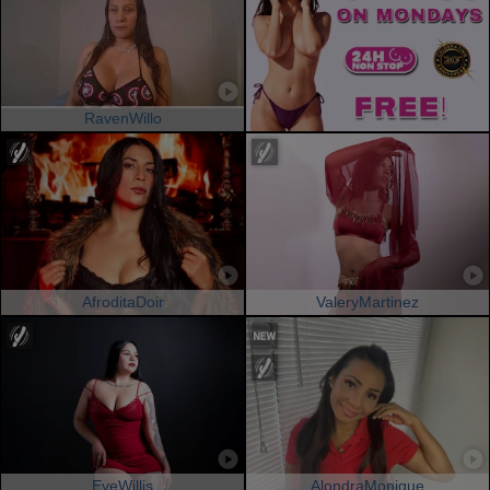
RavenWillo
AfroditaDoir
ValeryMartinez
EveWillis
AlondraMonique