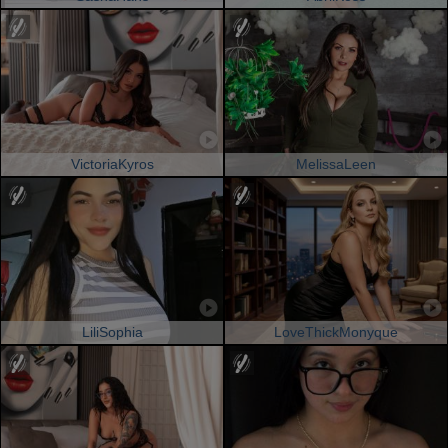
VictoriaKyros
MelissaLeen
LiliSophia
LoveThickMonyque