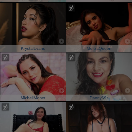
KrystalEvans
MelizaQueen
MichellMonet
Danny69s