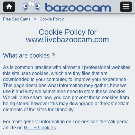
Free Sex Cams
Cookie Policy
Cookie Policy for
www.livebazoocam.com
What are cookies ?
As is common practice with almost all professional websites
this site uses cookies, which are tiny files that are
downloaded to your computer, to improve your experience.
This page describes what information they gather, how we
use it and why we sometimes need to store these cookies.
We will also share how you can prevent these cookies from
being stored however this may downgrade or 'break' certain
elements of the sites functionality.
For more general information on cookies see the Wikipedia
article on
HTTP Cookies
.