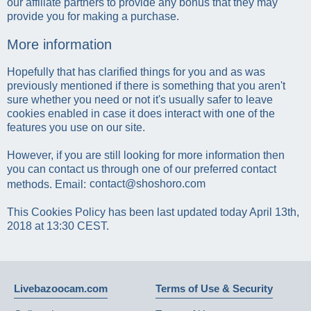
our affiliate partners to provide any bonus that they may
provide you for making a purchase.
More information
Hopefully that has clarified things for you and as was
previously mentioned if there is something that you aren't
sure whether you need or not it's usually safer to leave
cookies enabled in case it does interact with one of the
features you use on our site.
However, if you are still looking for more information then
you can contact us through one of our preferred contact
methods. Email:
This Cookies Policy has been last updated today April 13th,
2018 at 13:30 CEST.
Livebazoocam.com
Terms of Use & Security