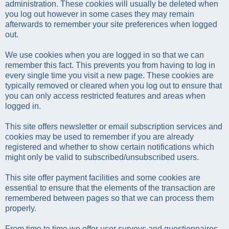
administration. These cookies will usually be deleted when
you log out however in some cases they may remain
afterwards to remember your site preferences when logged
out.
We use cookies when you are logged in so that we can
remember this fact. This prevents you from having to log in
every single time you visit a new page. These cookies are
typically removed or cleared when you log out to ensure that
you can only access restricted features and areas when
logged in.
This site offers newsletter or email subscription services and
cookies may be used to remember if you are already
registered and whether to show certain notifications which
might only be valid to subscribed/unsubscribed users.
This site offer payment facilities and some cookies are
essential to ensure that the elements of the transaction are
remembered between pages so that we can process them
properly.
From time to time we offer user surveys and questionnaires