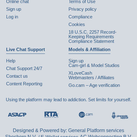
Online chat
Terms of Use
Sign up
Privacy policy
Log in
Compliance
Cookies
18 U.S.C. 2257 Record-
Keeping Requirements
Compliance Statement
Live Chat Support
Models & Affiliation
Help
Sign up
Cam-girl & Model Studios
Chat Support 24/7
XLoveCash
Contact us
Webmasters / Affiliates
Content Reporting
Go.cam – Age verification
Using the platform may lead to addiction. Set limits for yourself.
Designed & Powered by: General Platform services