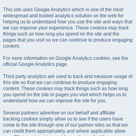
This site uses Google Analytics which is one of the most
widespread and trusted analytics solution on the web for
helping us to understand how you use the site and ways that
we can improve your experience. These cookies may track
things such as how long you spend on the site and the
pages that you visit so we can continue to produce engaging
content.
For more information on Google Analytics cookies, see the
official Google Analytics page.
Third party analytics are used to track and measure usage of
this site so that we can continue to produce engaging
content. These cookies may track things such as how long
you spend on the site or pages you visit which helps us to
understand how we can improve the site for you.
Several partners advertise on our behalf and affiliate
tracking cookies simply allow us to see if the users have
come to the site through one of our partner sites so that we
can credit them appropriately and where applicable allow