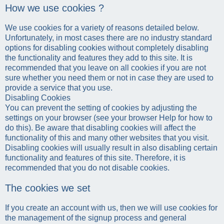
How we use cookies ?
We use cookies for a variety of reasons detailed below.
Unfortunately, in most cases there are no industry standard
options for disabling cookies without completely disabling
the functionality and features they add to this site. It is
recommended that you leave on all cookies if you are not
sure whether you need them or not in case they are used to
provide a service that you use.
Disabling Cookies
You can prevent the setting of cookies by adjusting the
settings on your browser (see your browser Help for how to
do this). Be aware that disabling cookies will affect the
functionality of this and many other websites that you visit.
Disabling cookies will usually result in also disabling certain
functionality and features of this site. Therefore, it is
recommended that you do not disable cookies.
The cookies we set
If you create an account with us, then we will use cookies for
the management of the signup process and general