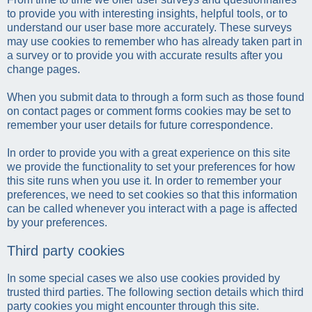
to provide you with interesting insights, helpful tools, or to
understand our user base more accurately. These surveys
may use cookies to remember who has already taken part in
a survey or to provide you with accurate results after you
change pages.
When you submit data to through a form such as those found
on contact pages or comment forms cookies may be set to
remember your user details for future correspondence.
In order to provide you with a great experience on this site
we provide the functionality to set your preferences for how
this site runs when you use it. In order to remember your
preferences, we need to set cookies so that this information
can be called whenever you interact with a page is affected
by your preferences.
Third party cookies
In some special cases we also use cookies provided by
trusted third parties. The following section details which third
party cookies you might encounter through this site.